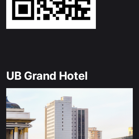
UB Grand Hotel