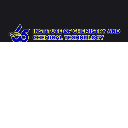
Website
https://icct.ac.mn
Socials
Address
Institute of Chemistry and Chemical Technology,