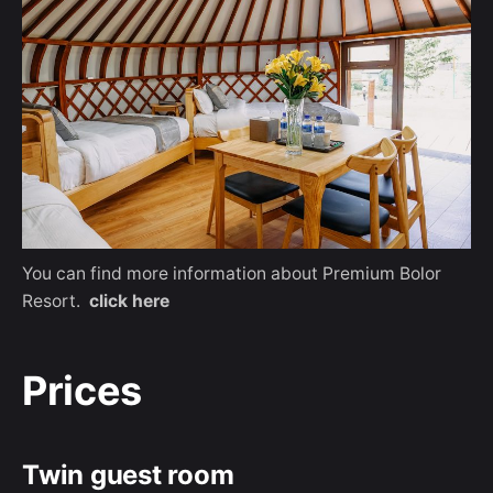
You can find more information about Premium Bolor
Resort.
click here
Prices
Twin guest room