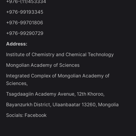
+976-(11)453334
+976-99193345
+976-99701806
+976-99290729
Address:
Institute of Chemistry and Chemical Technology
Mongolian Academy of Sciences
Integrated Complex of Mongolian Academy of
Sciences,
Tsagdaagiin Academy Avenue, 12th Khoroo,
Bayanzurkh District, Ulaanbaatar 13260, Mongolia
Socials: Facebook