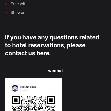
Free wifi
Shower
If you have any questions related
to hotel reservations, please
contact us here.
wechat