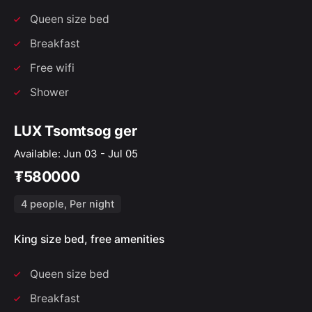
Queen size bed
Breakfast
Free wifi
Shower
LUX Tsomtsog ger
Available: Jun 03 - Jul 05
₮580000
4 people, Per night
King size bed, free amenities
Queen size bed
Breakfast