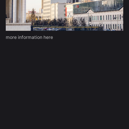
more information
here