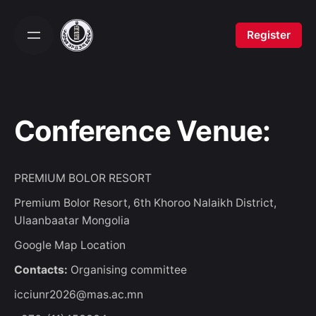
Skip
to
Register
content
Conference Venue:
PREMIUM BOLOR RESORT
Premium Bolor Resort, 6th Khoroo Nalaikh District,
Ulaanbaatar Mongolia
Google Map Location
Contacts:
Organising committee
icciunr2026@mas.ac.mn