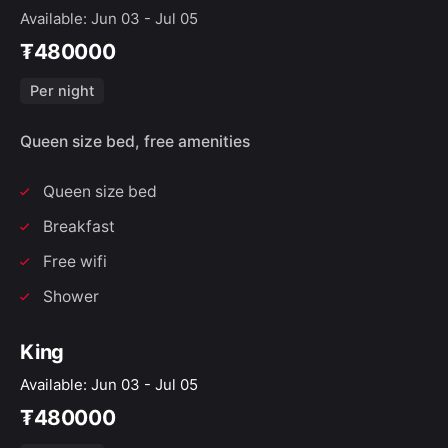
Available: Jun 03 - Jul 05
₮480000
Per night
Queen size bed, free amenities
Queen size bed
Breakfast
Free wifi
Shower
King
Available: Jun 03 - Jul 05
₮480000