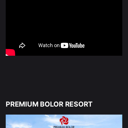
PREMIUM BOLOR RESORT