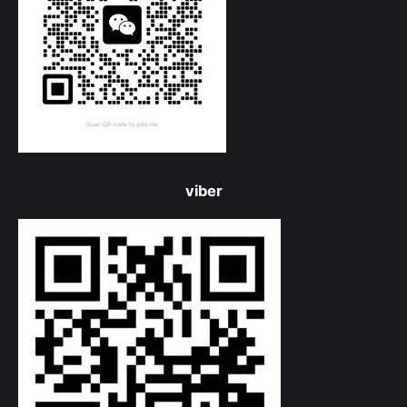
viber