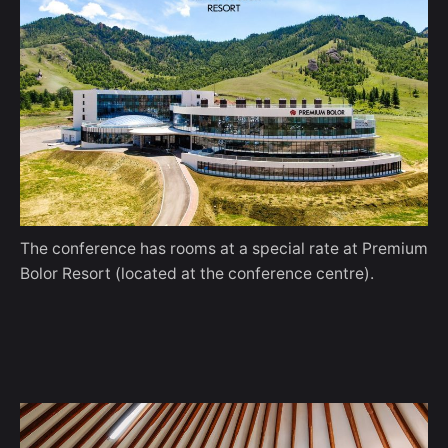
The conference has rooms at a special rate at Premium
Bolor Resort (located at the conference centre).