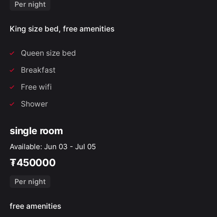
Per night
King size bed, free amenities
Queen size bed
Breakfast
Free wifi
Shower
single room
Available: Jun 03 - Jul 05
₮450000
Per night
free amenities