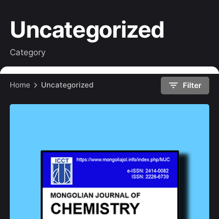
Uncategorized
Category
Home
Uncategorized
Filter