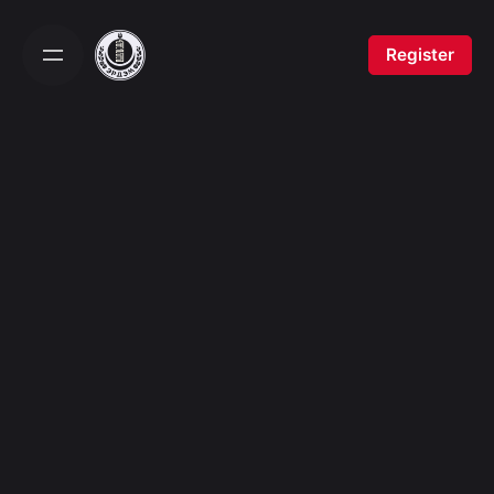
Skip
to
Register
content