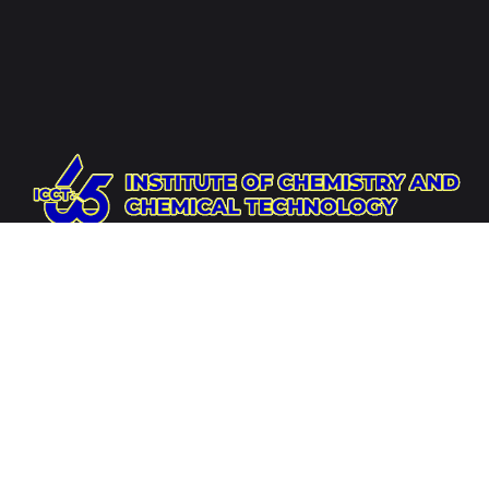
Website
https://icct.ac.mn
Socials