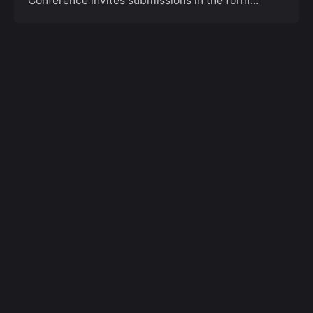
Conference invites submissions in the form...