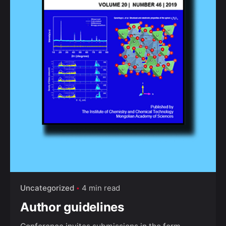
Uncategorized
4 min read
Author guidelines