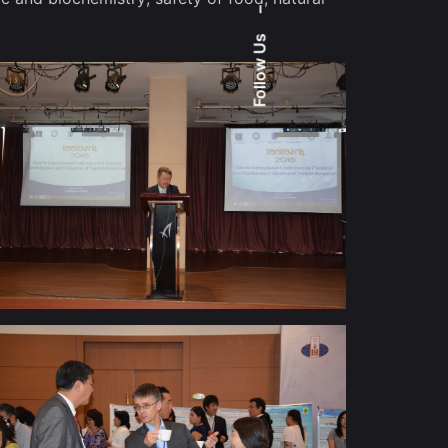
–
Follow Us