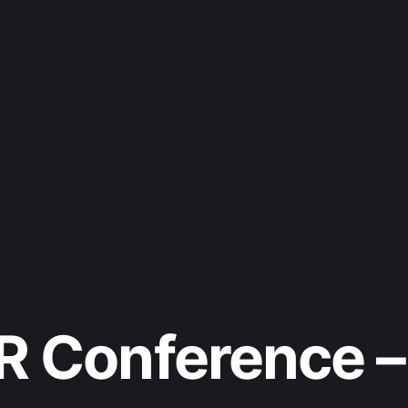
R Conference –