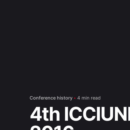
Conference history
4 min read
4th ICCIUN