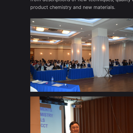
product chemistry and new materials.