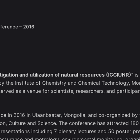
ference – 2016
igation and utilization of natural resources (ICCIUNR)”
is
 by the Institute of Chemistry and Chemical Technology, M
ved as a venue for scientists, researchers, and participan
ace in 2016 in Ulaanbaatar, Mongolia, and co-organized by 
on, Culture and Science. The conference has attracted 180
presentations including 7 plenary lectures and 50 poster p
 assurance and metrology; environmental monitoring; organi