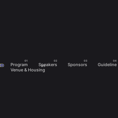
Program
Speakers
Sponsors
Guideline
Venue & Housing