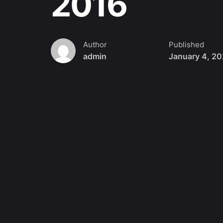
2016
Author
Published
admin
January 4, 2