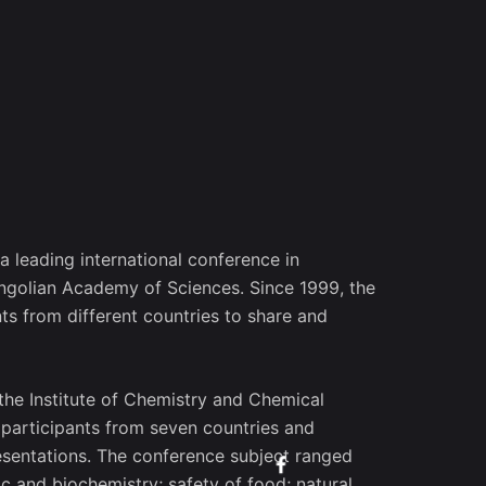
 a leading international conference in
ongolian Academy of Sciences. Since 1999, the
ts from different countries to share and
the Institute of Chemistry and Chemical
 participants from seven countries and
resentations. The conference subject ranged
c and biochemistry; safety of food; natural