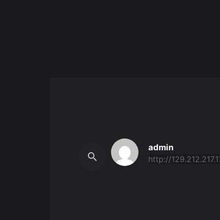
admin
http://129.212.217.1