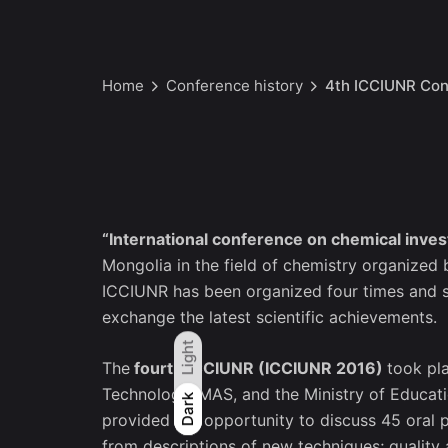
Home
Conference history
4th ICCIUNR Con
“International conference on chemical invest
Mongolia in the field of chemistry organized
ICCIUNR has been organized four times and ser
exchange the latest scientific achievements.
Light
The
fourth ICCIUNR (ICCIUNR 2016)
took pl
Technology, MAS, and the Ministry of Educati
Light
Dark
Dark
provided the opportunity to discuss 45 oral 
from descriptions of new techniques; quality