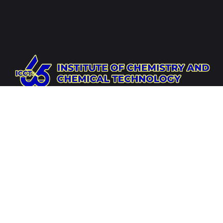
Website
https://icct.ac.mn
Socials
Address