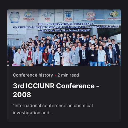
Conference history
2 min read
3rd ICCIUNR Conference -
2008
“International conference on chemical
investigation and...