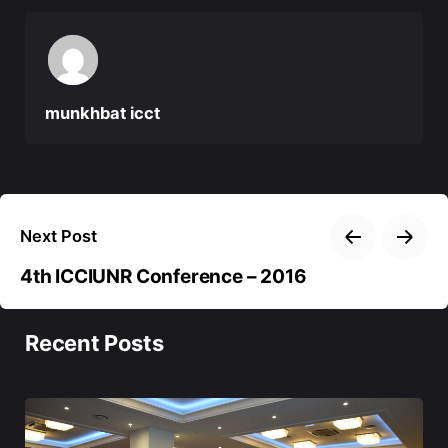
munkhbat icct
Next Post
4th ICCIUNR Conference – 2016
Recent Posts