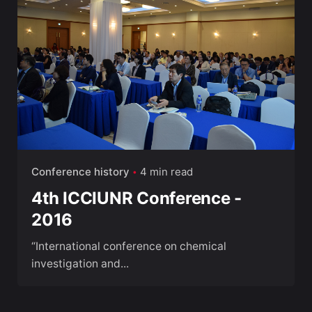
Conference history
4 min read
4th ICCIUNR Conference -
2016
“International conference on chemical
investigation and...