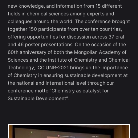
new knowledge, and information from 15 different
fields in chemical sciences among experts and
colleagues around the world. The conference brought
together 150 participants from over ten countries,
offering opportunities for discussion across 37 oral
and 46 poster presentations. On the occasion of the
60th anniversary of both the Mongolian Academy of
Sciences and the Institute of Chemistry and Chemical
Technology, ICCIUNR-2021 brings up the importance
of Chemistry in ensuring sustainable development at
the national and international level through our
conference motto “Chemistry as catalyst for
Sustainable Development”.