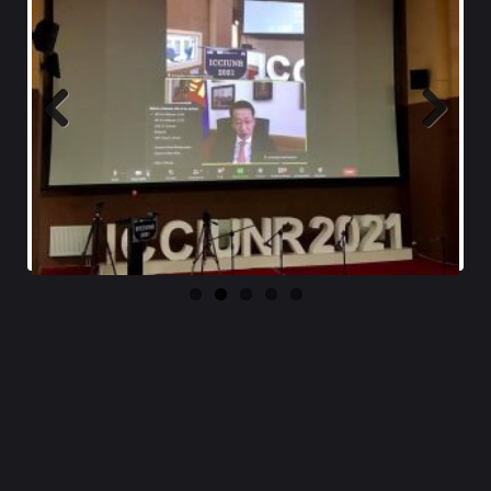
Previ
Next
ous