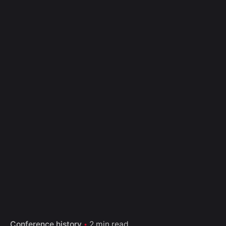
Conference history
2 min read