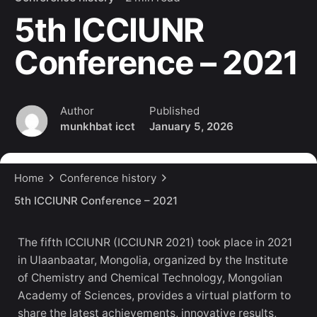
5th ICCIUNR
Conference – 2021
Author
Published
munkhbat icct
January 5, 2026
Home
Conference history
5th ICCIUNR Conference – 2021
The fifth ICCIUNR (ICCIUNR 2021) took place in 2021
in Ulaanbaatar, Mongolia, organized by the Institute
of Chemistry and Chemical Technology, Mongolian
Academy of Sciences, provides a virtual platform to
share the latest achievements, innovative results,