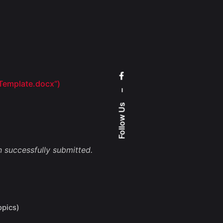
 Template.docx
“)
–
Follow Us
 successfully submitted.
opics)