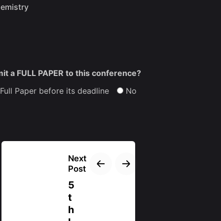
hemistry
mit a FULL PAPER to this conference?
 Full Paper before its deadline
No
Next
Post
5
t
h