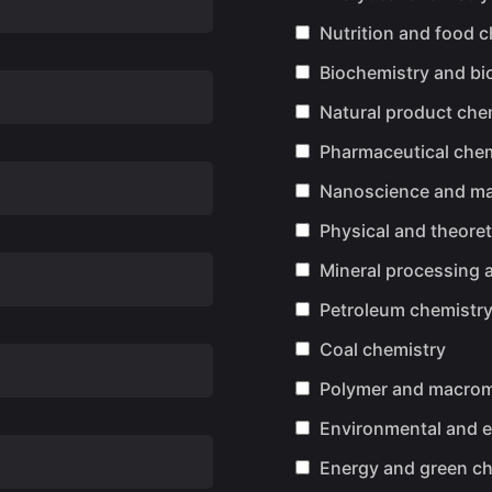
Nutrition and food 
Biochemistry and bio
Natural product che
Pharmaceutical chem
Nanoscience and mat
Physical and theoret
Mineral processing 
Petroleum chemistr
Coal chemistry
Polymer and macrom
Environmental and e
Energy and green ch