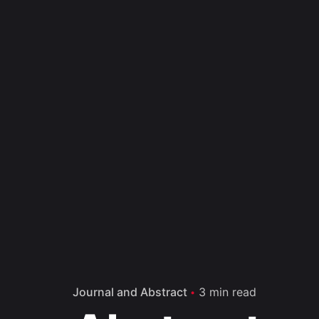
Journal and Abstract
3 min read