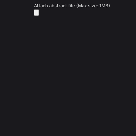
Attach abstract file (Max size: 1MB)