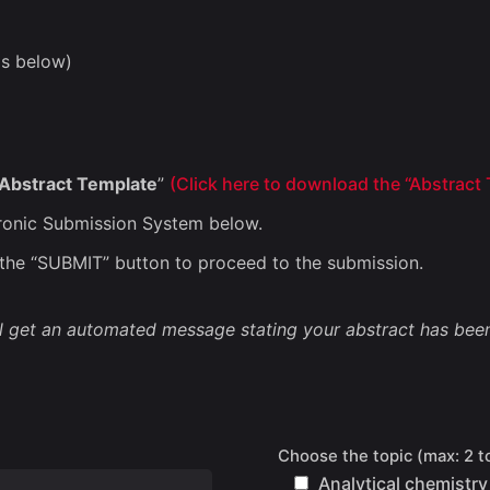
as below)
Abstract Template
”
(
Click here to download the “Abstract
tronic Submission System below.
n the “SUBMIT” button to proceed to the submission.
l get an automated message stating your abstract has been
Choose the topic (max: 2 t
Analytical chemistry