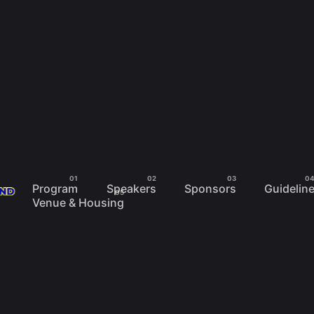
Program
Speakers
Sponsors
Guidelin
Venue & Housing