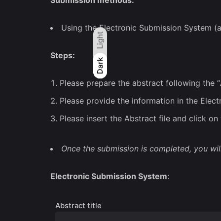
Submission methods:
Using the Electronic Submission System (
Light
Steps:
Light
Dark
Dark
Please prepare the abstract following the “
Please provide the information in the Elec
Please insert the Abstract file and click o
Once the submission is completed, you wil
Electronic Submission System
:
Abstract title