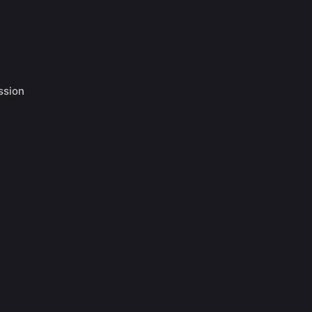
ssion