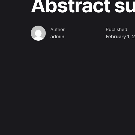
Abstract s
Author
Published
admin
February 1, 