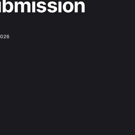
ubmission
2026