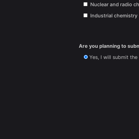
Nuclear and radio c
Industrial chemistry
Are you planning to sub
Yes, I will submit the