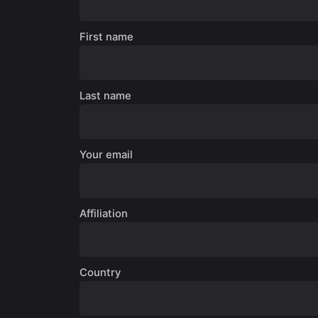
First name
Last name
Your email
Affiliation
Country