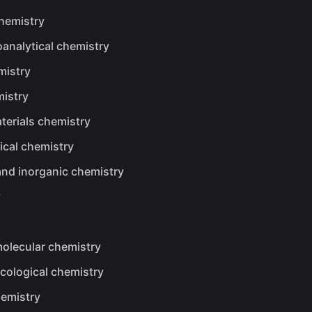
chemistry
analytical chemistry
mistry
istry
erials chemistry
ical chemistry
and inorganic chemistry
y
olecular chemistry
cological chemistry
emistry