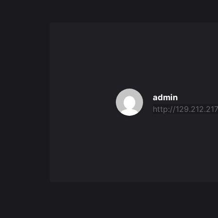
admin
http://129.212.217