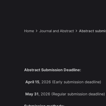
Home
Journal and Abstract
Abstract submi
Abstract Submission Deadline:
April 15
, 2026 (Early submission deadline)
May 31
, 2026 (Regular submission deadline)