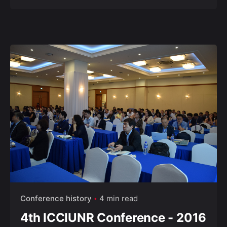
Conference history
4 min read
4th ICCIUNR Conference - 2016