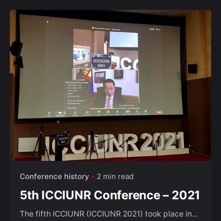
Conference history
2 min read
5th ICCIUNR Conference – 2021
The fifth ICCIUNR (ICCIUNR 2021) took place in...