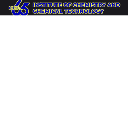
Website
https://icct.ac.mn
Socials
Address
Institute of Chemistry and Chemical Technology,
Mongolian Academy of Sciences,
Integrated Complex
of Mongolian Academy of Sciences, Tsagdaagiin
Academy Avenue, 12th Khoroo, Bayanzurkh District,
Ulaanbaatar 13260, Mongolia