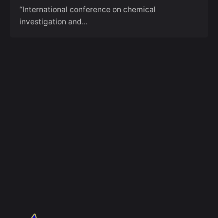
“International conference on chemical
investigation and...