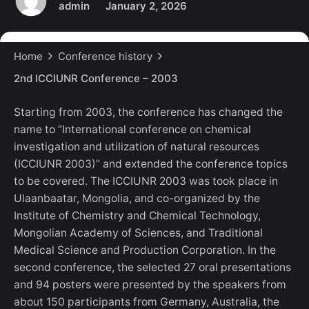
admin
January 2, 2026
Home
Conference history
2nd ICCIUNR Conference – 2003
Starting from 2003, the conference has changed the
name to “International conference on chemical
investigation and utilization of natural resources
(ICCIUNR 2003)” and extended the conference topics
to be covered. The ICCIUNR 2003 was took place in
Ulaanbaatar, Mongolia, and co-organized by the
Institute of Chemistry and Chemical Technology,
Mongolian Academy of Sciences, and Traditional
Medical Science and Production Corporation. In the
second conference, the selected 27 oral presentations
and 94 posters were presented by the speakers from
about 150 participants from Germany, Australia, the