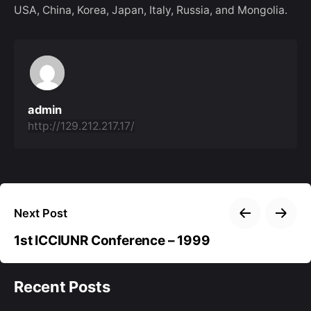
USA, China, Korea, Japan, Italy, Russia, and Mongolia.
admin
http://129.212.217.17/
Next Post
1st ICCIUNR Conference – 1999
Recent Posts