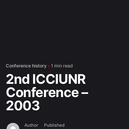
Conference history
1 min read
2nd ICCIUNR
Conference –
2003
Author
Published