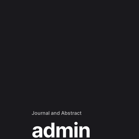
Journal and Abstract
admin