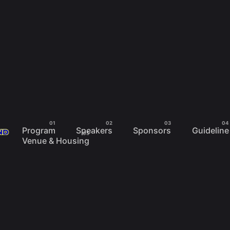
Program
Speakers
Sponsors
Guideline
Venue & Housing