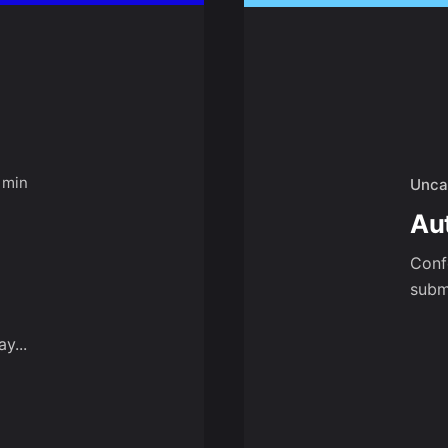
 min
Unca
Au
Conf
submi
y...