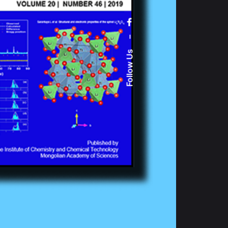
–
Follow Us