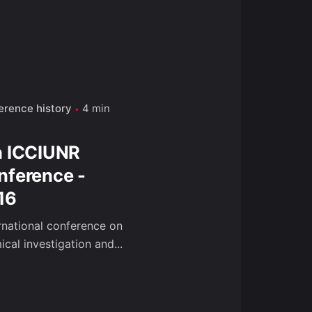
erence history
4 min
h ICCIUNR
nference -
16
ernational conference on
cal investigation and...