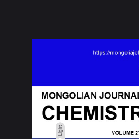
Light