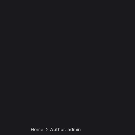
Home
Author: admin