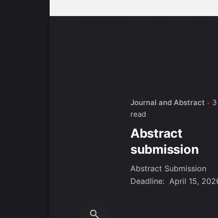
Journal and Abstract
3
read
Abstract
submission
Abstract Submission
Deadline: April 15, 2026