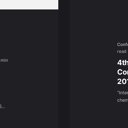
Conf
read
 min
4t
Co
20
“Int
chemi
...