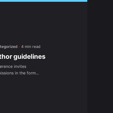
tegorized
4 min read
thor guidelines
erence invites
ssions in the form...