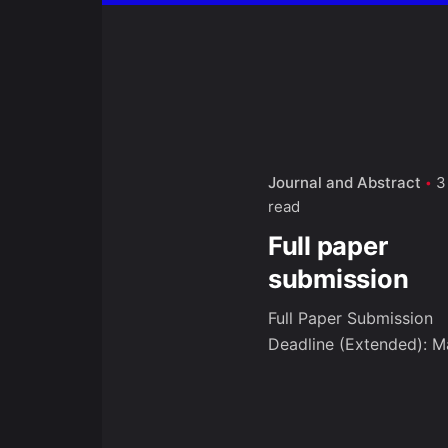
Journal and Abstract
3
read
Full paper
submission
Full Paper Submission
Deadline (Extended): Ma